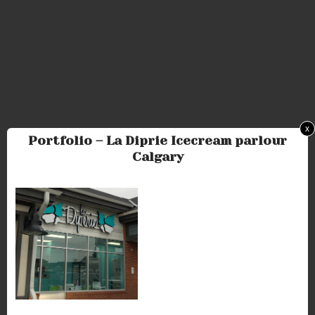
x
Portfolio – La Diprie Icecream parlour
Calgary