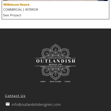
Wilkinson House
COMMERCIAL
|
INTERIOR
See Project
Contact Us
info@outlandishdesigninc.com