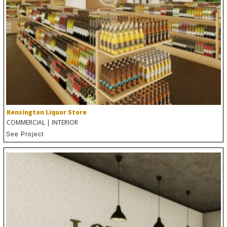
Kensington Liquor Store
COMMERCIAL
|
INTERIOR
See Project