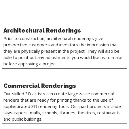
Architechural Renderings
Prior to construction, architectural renderings give
prospective customers and investors the impression that
they are physically present in the project. They will also be
able to point out any adjustments you would like us to make
before approving a project.
Commercial Renderings
Our skilled 3D artists can create large-scale commercial
renders that are ready for printing thanks to the use of
sophisticated 3D rendering tools. Our past projects include
skyscrapers, malls, schools, libraries, theatres, restaurants,
and public buildings.