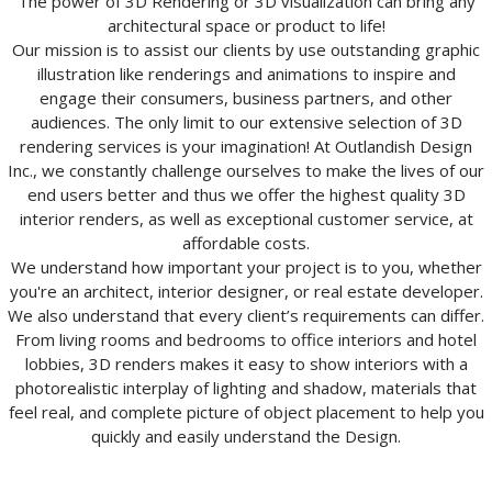
The power of 3D Rendering or 3D visualization can bring any
architectural space or product to life!
Our mission is to assist our clients by use outstanding graphic
illustration like renderings and animations to inspire and
engage their consumers, business partners, and other
audiences. The only limit to our extensive selection of 3D
rendering services is your imagination! At Outlandish Design
Inc., we constantly challenge ourselves to make the lives of our
end users better and thus we offer the highest quality 3D
interior renders, as well as exceptional customer service, at
affordable costs.
We understand how important your project is to you, whether
you're an architect, interior designer, or real estate developer.
We also understand that every client’s requirements can differ.
From living rooms and bedrooms to office interiors and hotel
lobbies, 3D renders makes it easy to show interiors with a
photorealistic interplay of lighting and shadow, materials that
feel real, and complete picture of object placement to help you
quickly and easily understand the Design.