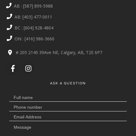
AB : [587] 899-5988
AB: [403] 477-0011
BC : [604] 928-4804
ON : [416] 986-3660
# 205 2140 39Ave NE, Calgary, AB, T2E 6P7
ASK A QUESTION