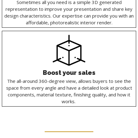
Sometimes all you need is a simple 3D generated
representation to improve your presentation and share key
design characteristics. Our expertise can provide you with an
affordable, photorealistic interior render.
Boost your sales
The all-around 360-degree view, allows buyers to see the
space from every angle and have a detailed look at product
components, material texture, finishing quality, and how it
works.