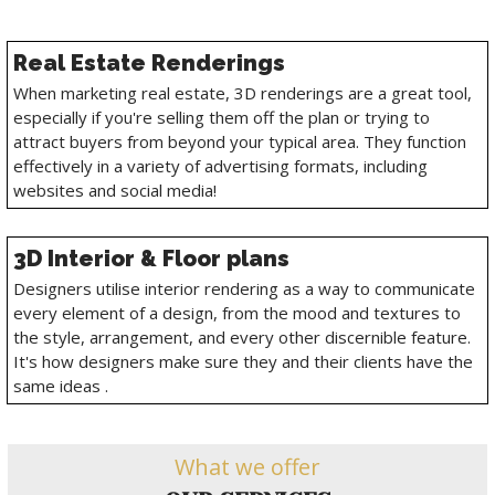
Real Estate Renderings
When marketing real estate, 3D renderings are a great tool,
especially if you're selling them off the plan or trying to
attract buyers from beyond your typical area. They function
effectively in a variety of advertising formats, including
websites and social media!
3D Interior & Floor plans
Designers utilise interior rendering as a way to communicate
every element of a design, from the mood and textures to
the style, arrangement, and every other discernible feature.
It's how designers make sure they and their clients have the
same ideas .
What we offer