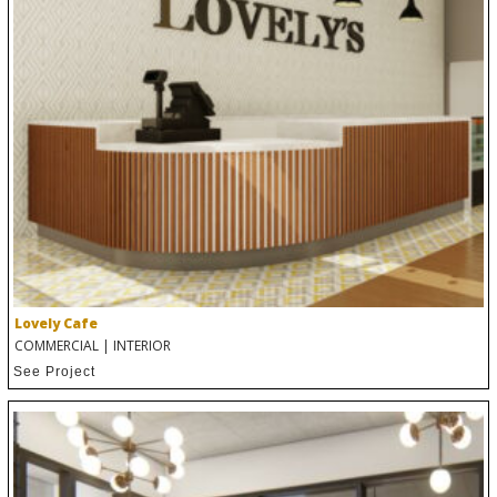
Lovely Cafe
COMMERCIAL
|
INTERIOR
See Project