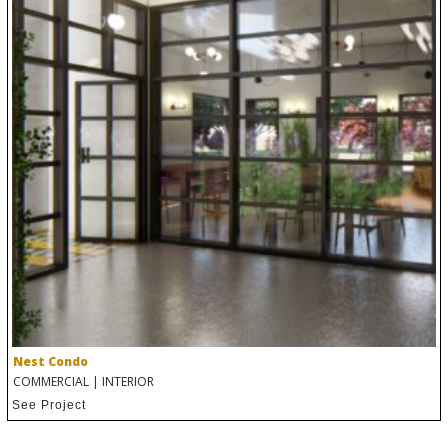
Nest Condo
COMMERCIAL
|
INTERIOR
See Project