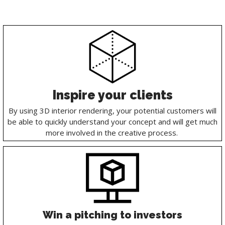
Inspire your clients
By using 3D interior rendering, your potential customers will
be able to quickly understand your concept and will get much
more involved in the creative process.
Win a pitching to investors