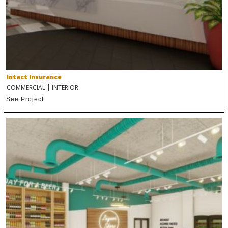
Intact Insurance
COMMERCIAL
|
INTERIOR
See Project