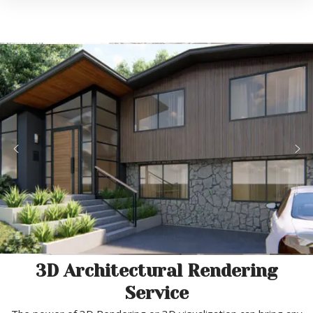
3D Architectural Rendering
Service