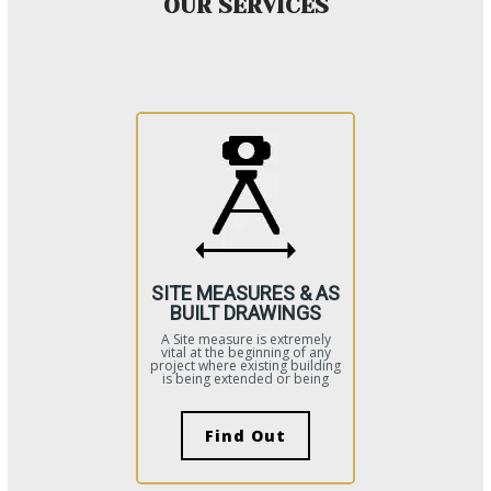
OUR SERVICES
SITE MEASURES & AS
BUILT DRAWINGS
A Site measure is extremely
vital at the beginning of any
project where existing building
is being extended or being
Find Out